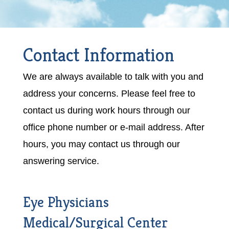
Contact Information
We are always available to talk with you and
address your concerns. Please feel free to
contact us during work hours through our
office phone number or e-mail address. After
hours, you may contact us through our
answering service.
Eye Physicians
Medical/Surgical Center