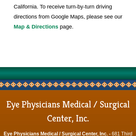
California. To receive turn-by-turn driving
directions from Google Maps, please see our
Map & Directions
page.
Eye Physicians Medical / Surgical
Center, Inc.
Eye Physicians Medical / Surgical Center, Inc. -
681 Third