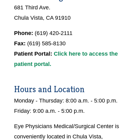
681 Third Ave.
Chula Vista, CA 91910
Phone:
(619) 420-2111
Fax:
(619) 585-8130
Patient Portal:
Click here to access the
patient portal.
Hours and Location
Monday - Thursday: 8:00 a.m. - 5:00 p.m.
Friday: 9:00 a.m. - 5:00 p.m.
Eye Physicians Medical/Surgical Center is
conveniently located in Chula Vista,