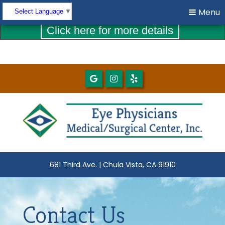
COVID-19 UPDATES
Menu
Menu
Select Language
▼
Click here for more details
681 Third Ave. | Chula Vista, CA 91910
Contact Us