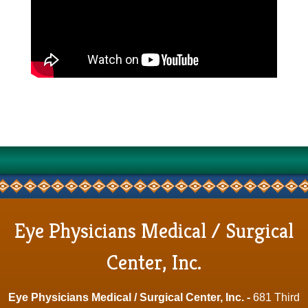
Eye Physicians Medical / Surgical
Center, Inc.
Eye Physicians Medical / Surgical Center, Inc. -
681 Third