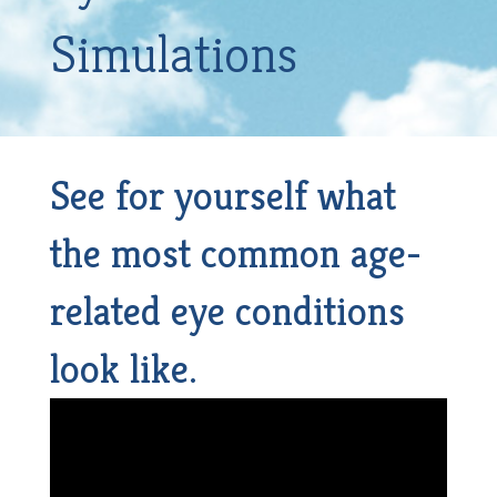
Simulations
See for yourself what
the most common age-
related eye conditions
look like.