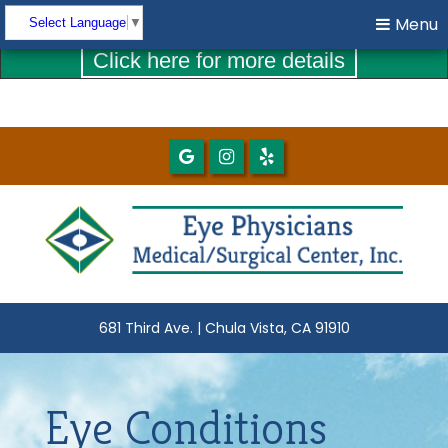
COVID-19 UPDATES
Menu
Menu
Select Language
▼
Click here for more details
681 Third Ave. | Chula Vista, CA 91910
Eye Conditions