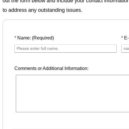
out the form below and include your contact informatio
to address any outstanding issues.
*
Name: (Required)
*
E-
Comments or Additional Information: