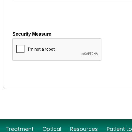
Security Measure
captcha
Treatment
Optical
Resources
Patient L