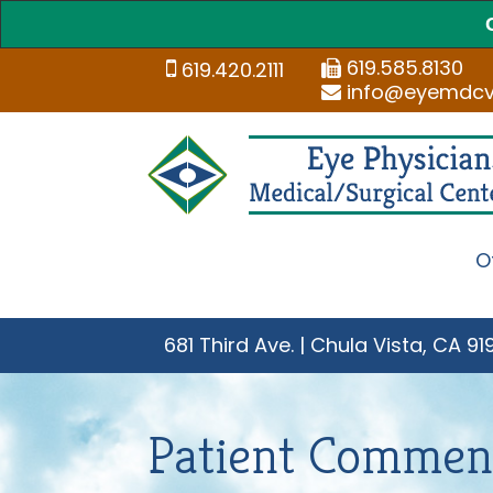
619.585.8130
619.420.2111
info@eyemdc
O
681 Third Ave. | Chula Vista, CA 91
Patient Commen