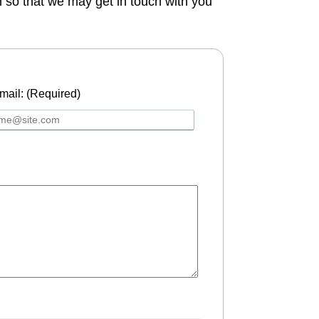
n so that we may get in touch with you
mail: (Required)