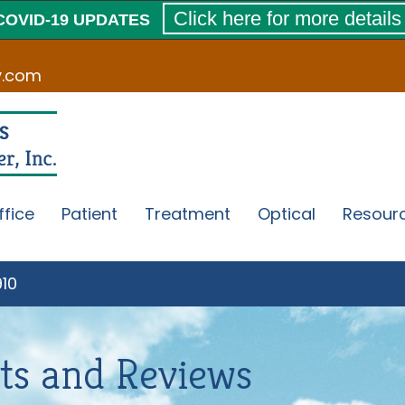
Click here for more details
COVID-19 UPDATES
v.com
ffice
Patient
Treatment
Optical
Resour
910
ts and Reviews