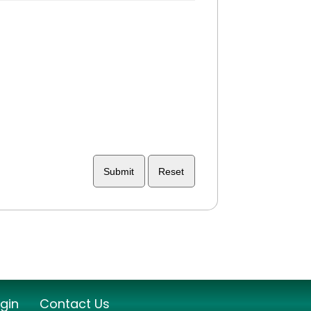
ogin
Contact Us