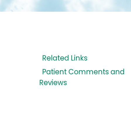
Related Links
Patient Comments and
Reviews