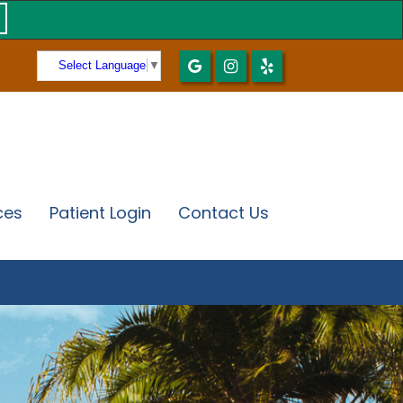
Select Language
▼
ces
Patient Login
Contact Us