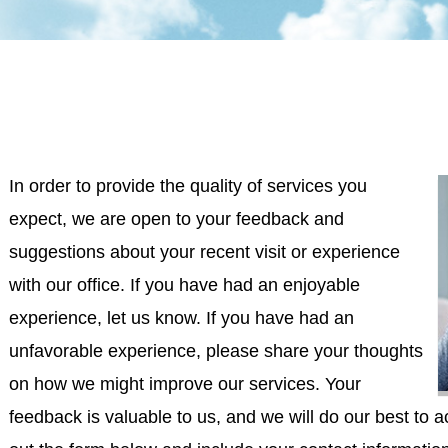
In order to provide the quality of services you
expect, we are open to your feedback and
suggestions about your recent visit or experience
with our office. If you have had an enjoyable
experience, let us know. If you have had an
unfavorable experience, please share your thoughts
on how we might improve our services. Your
feedback is valuable to us, and we will do our best to 