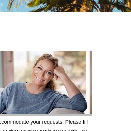
accommodate your requests. Please fill